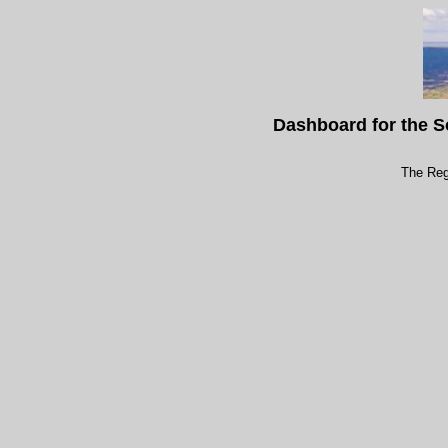
Dashboard for the S
The Reg